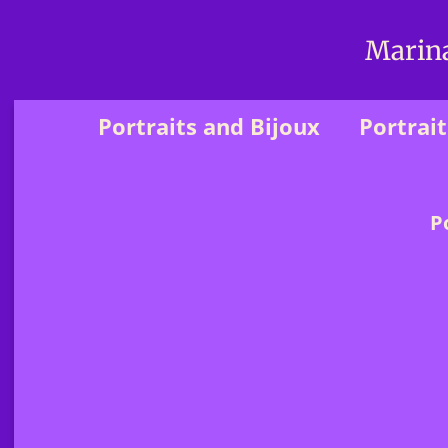
Marina
Portraits and Bijoux
Portrait
P