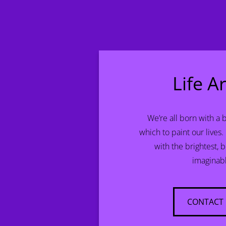
Life Ar
We’re all born with a 
which to paint our lives.
with the brightest, 
imaginab
CONTACT