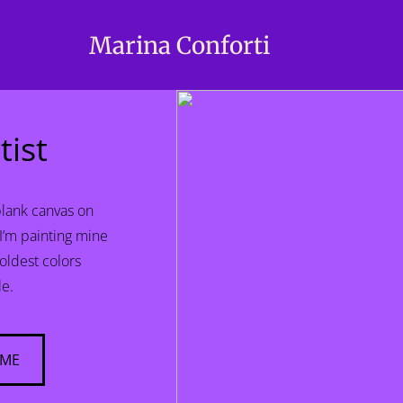
Marina Conforti
tist
blank canvas on
 I’m painting mine
boldest colors
le.
 ME